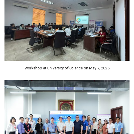
Workshop at University of Science on May 7, 2025