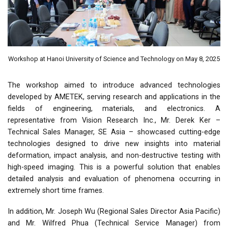
Workshop at Hanoi University of Science and Technology on May 8, 2025
The workshop aimed to introduce advanced technologies
developed by AMETEK, serving research and applications in the
fields of engineering, materials, and electronics. A
representative from Vision Research Inc., Mr. Derek Ker –
Technical Sales Manager, SE Asia – showcased cutting-edge
technologies designed to drive new insights into material
deformation, impact analysis, and non-destructive testing with
high-speed imaging. This is a powerful solution that enables
detailed analysis and evaluation of phenomena occurring in
extremely short time frames.
In addition, Mr. Joseph Wu (Regional Sales Director Asia Pacific)
and Mr. Wilfred Phua (Technical Service Manager) from