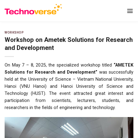
Skip
to
content
WORKSHOP
Workshop on Ametek Solutions for Research
and Development
On May 7 – 8, 2025, the specialized workshop titled
“AMETEK
Solutions for Research and Development”
was successfully
held at the University of Science – Vietnam National University,
Hanoi (VNU Hanoi) and Hanoi University of Science and
Technology (HUST). The event attracted great interest and
participation from scientists, lecturers, students, and
researchers in the fields of engineering and technology.