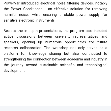
PowerVar introduced electrical noise filtering devices, notably
the Power Conditioner – an effective solution for removing
harmful noises while ensuring a stable power supply for
sensitive electronic instruments.
Besides the in-depth presentations, the program also included
active discussions between university representatives and
speakers, opening up numerous opportunities for future
research collaboration. The workshop not only served as a
platform for knowledge sharing but also contributed to
strengthening the connection between academia and industry in
the journey toward sustainable scientific and technological
development.