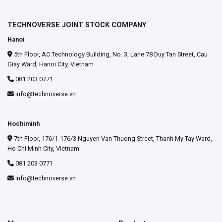
TECHNOVERSE JOINT STOCK COMPANY
Hanoi
5th Floor, AC Technology Building, No. 3, Lane 78 Duy Tan Street, Cau
Giay Ward, Hanoi City, Vietnam
081 203 0771
info@technoverse.vn
Hochiminh
7th Floor, 176/1-176/3 Nguyen Van Thuong Street, Thanh My Tay Ward,
Ho Chi Minh City, Vietnam
081 203 0771
info@technoverse.vn